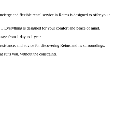
ierge and flexible rental service in Reims is designed to offer you a
net… Everything is designed for your comfort and peace of mind.
stay: from 1 day to 1 year.
assistance, and advice for discovering Reims and its surroundings.
 suits you, without the constraints.