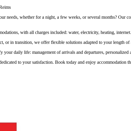
 Reims
ur needs, whether for a night, a few weeks, or several months? Our conc
odations, with all charges included: water, electricity, heating, inter
t, or in transition, we offer flexible solutions adapted to your length of 
fy your daily life: management of arrivals and departures, personalized 
 dedicated to your satisfaction. Book today and enjoy accommodation that