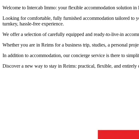
Welcome to Intercab Immo: your flexible accommodation solution in
Looking for comfortable, fully furnished accommodation tailored to yo
turnkey, hassle-free experience.
We offer a selection of carefully equipped and ready-to-live-in accomm
Whether you are in Reims for a business trip, studies, a personal projec
In addition to accommodation, our concierge service is there to simpli
Discover a new way to stay in Reims: practical, flexible, and entirely