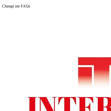
Change me FAQs