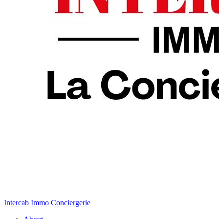
Intercab Immo Conciergerie