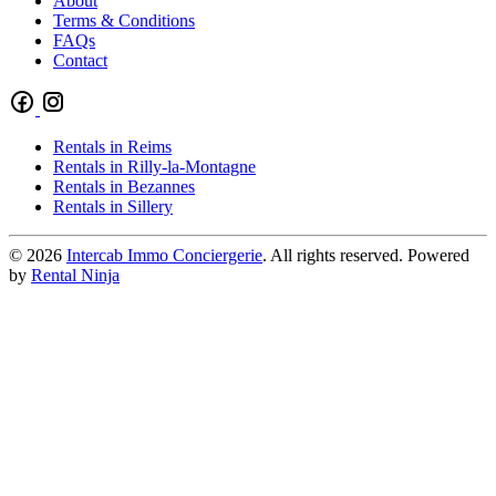
About
Terms & Conditions
FAQs
Contact
Rentals in Reims
Rentals in Rilly-la-Montagne
Rentals in Bezannes
Rentals in Sillery
© 2026
Intercab Immo Conciergerie
. All rights reserved. Powered
by
Rental Ninja