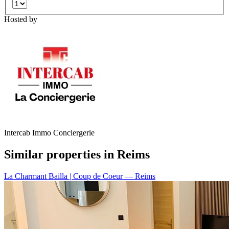
Hosted by
Intercab Immo Conciergerie
Similar properties in Reims
La Charmant Bailla | Coup de Coeur
— Reims