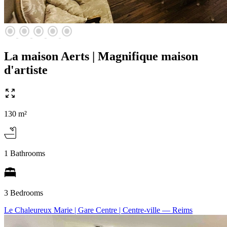
radio_button_checked
radio_button_checked
radio_button_checked
radio_button_checked
radio_button_checked
La maison Aerts | Magnifique maison
d'artiste
130 m²
1 Bathrooms
3 Bedrooms
Le Chaleureux Marie | Gare Centre | Centre-ville
— Reims