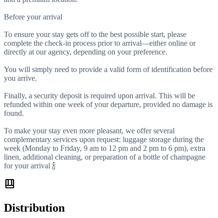
Before your arrival
To ensure your stay gets off to the best possible start, please
complete the check-in process prior to arrival—either online or
directly at our agency, depending on your preference.
You will simply need to provide a valid form of identification before
you arrive.
Finally, a security deposit is required upon arrival. This will be
refunded within one week of your departure, provided no damage is
found.
To make your stay even more pleasant, we offer several
complementary services upon request: luggage storage during the
week (Monday to Friday, 9 am to 12 pm and 2 pm to 6 pm), extra
linen, additional cleaning, or preparation of a bottle of champagne
for your arrival 🍾
shelf_position
Distribution