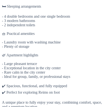
🛏️ Sleeping arrangements
- 4 double bedrooms and one single bedroom
- 3 modern bathrooms
- 2 independent toilets
🧺 Practical amenities
- Laundry room with washing machine
- Plenty of storage
🌿 Apartment highlights
- Large pleasant terrace
- Exceptional location in the city center
- Rare calm in the city center
- Ideal for group, family, or professional stays
✔️ Spacious, functional, and fully equipped
✔️ Perfect for exploring Reims on foot
A unique place to fully enjoy your stay, combining comfort, space,
and a premium location.