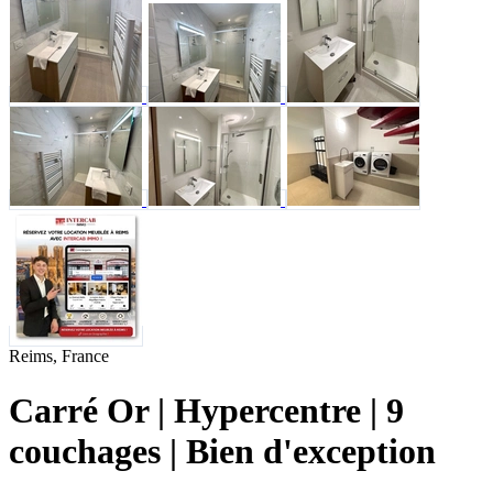
Reims, France
Carré Or | Hypercentre | 9
couchages | Bien d'exception