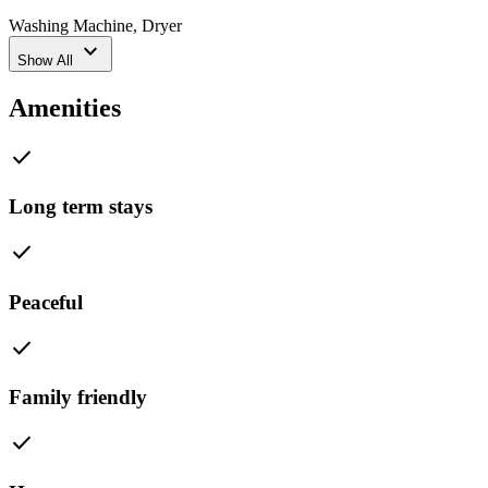
Washing Machine
,
Dryer
expand_more
Show All
Amenities
check
Long term stays
check
Peaceful
check
Family friendly
check