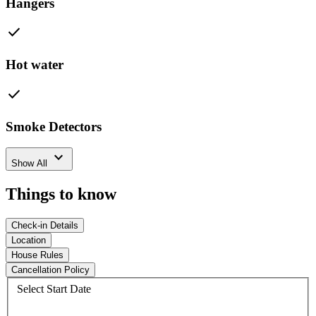
Hangers
check
Hot water
check
Smoke Detectors
expand_more
Show All
Things to know
Check-in Details
Location
House Rules
Cancellation Policy
Select Start Date