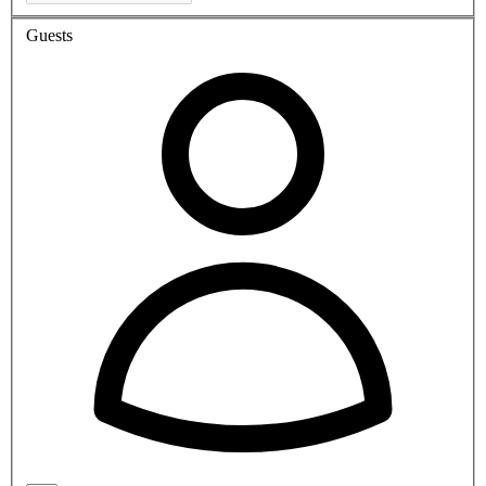
Guests