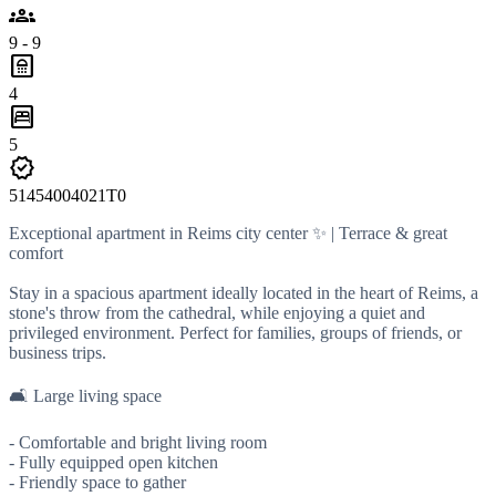
groups
9 - 9
bathroom
4
bedroom_parent
5
verified
51454004021T0
Exceptional apartment in Reims city center ✨ | Terrace & great
comfort
Stay in a spacious apartment ideally located in the heart of Reims, a
stone's throw from the cathedral, while enjoying a quiet and
privileged environment. Perfect for families, groups of friends, or
business trips.
🛋️ Large living space
- Comfortable and bright living room
- Fully equipped open kitchen
- Friendly space to gather