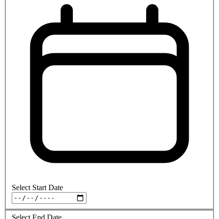
Select Start Date
Select End Date