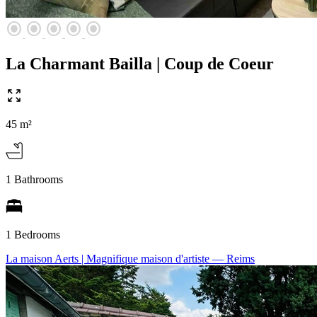
radio_button_checked
radio_button_checked
radio_button_checked
radio_button_checked
radio_button_checked
La Charmant Bailla | Coup de Coeur
45 m²
1 Bathrooms
1 Bedrooms
La maison Aerts | Magnifique maison d'artiste
— Reims