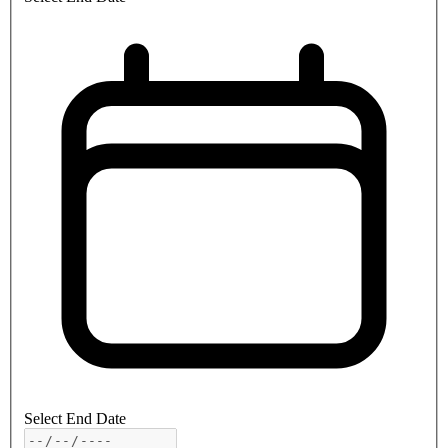
Select End Date