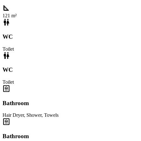
square_foot
121 m²
wc
WC
Toilet
wc
WC
Toilet
bathroom
Bathroom
Hair Dryer
,
Shower
,
Towels
bathroom
Bathroom