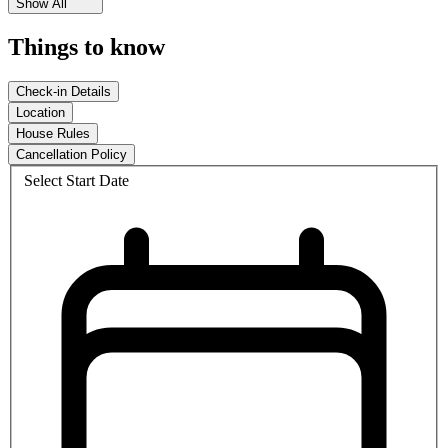
Show All
Things to know
Check-in Details
Location
House Rules
Cancellation Policy
Select Start Date