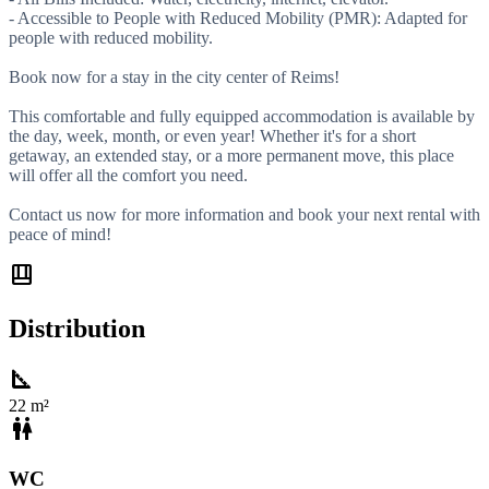
- Accessible to People with Reduced Mobility (PMR): Adapted for
people with reduced mobility.
Book now for a stay in the city center of Reims!
This comfortable and fully equipped accommodation is available by
the day, week, month, or even year! Whether it's for a short
getaway, an extended stay, or a more permanent move, this place
will offer all the comfort you need.
Contact us now for more information and book your next rental with
peace of mind!
shelf_position
Distribution
square_foot
22 m²
wc
WC