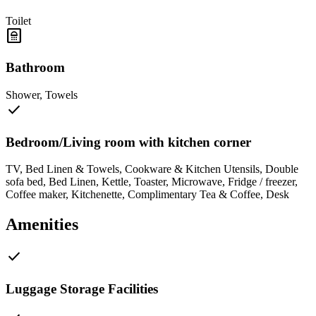
Toilet
bathroom
Bathroom
Shower
,
Towels
check
Bedroom/Living room with kitchen corner
TV
,
Bed Linen & Towels
,
Cookware & Kitchen Utensils
,
Double
sofa bed
,
Bed Linen
,
Kettle
,
Toaster
,
Microwave
,
Fridge / freezer
,
Coffee maker
,
Kitchenette
,
Complimentary Tea & Coffee
,
Desk
Amenities
check
Luggage Storage Facilities