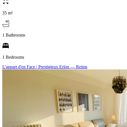
35 m²
1 Bathrooms
1 Bedrooms
L'appart d'en Face | Prestigieux Erlon
— Reims