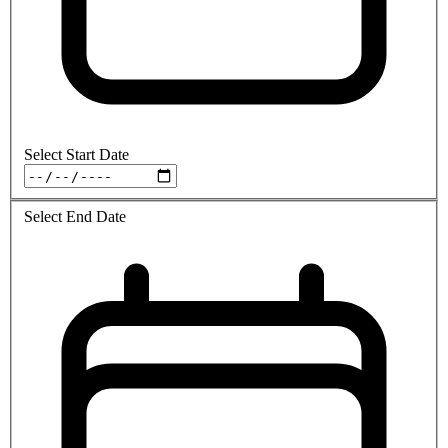
Select Start Date
Select End Date