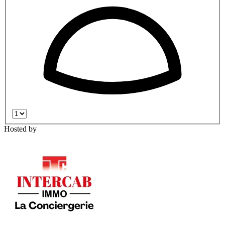
Hosted by