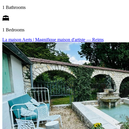
1 Bathrooms
1 Bedrooms
La maison Aerts | Magnifique maison d'artiste
— Reims