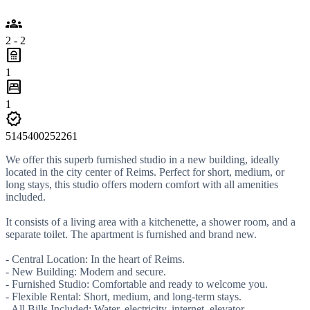
groups
2 - 2
bathroom
1
bedroom_parent
1
verified
5145400252261
We offer this superb furnished studio in a new building, ideally
located in the city center of Reims. Perfect for short, medium, or
long stays, this studio offers modern comfort with all amenities
included.
It consists of a living area with a kitchenette, a shower room, and a
separate toilet. The apartment is furnished and brand new.
- Central Location: In the heart of Reims.
- New Building: Modern and secure.
- Furnished Studio: Comfortable and ready to welcome you.
- Flexible Rental: Short, medium, and long-term stays.
- All Bills Included: Water, electricity, internet, elevator.