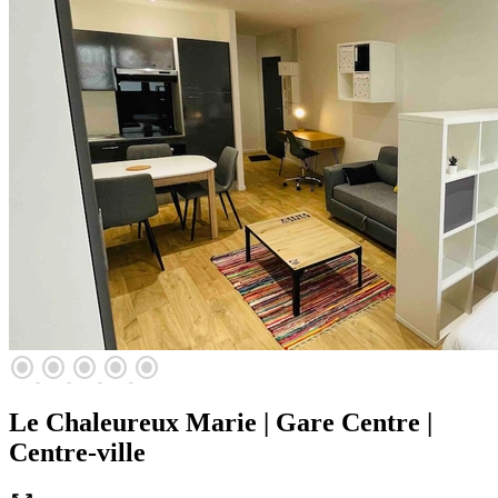
radio_button_checked
radio_button_checked
radio_button_checked
radio_button_checked
radio_button_checked
Le Chaleureux Marie | Gare Centre |
Centre-ville