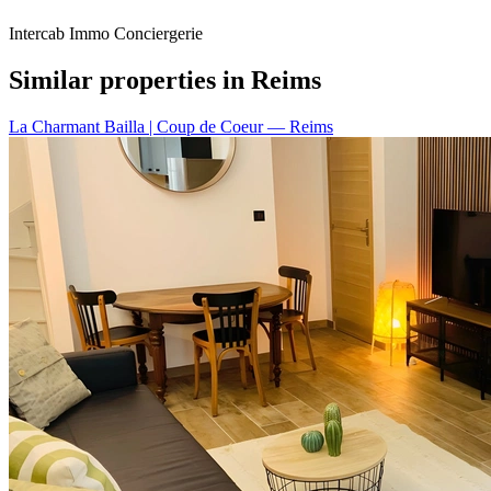
Intercab Immo Conciergerie
Similar properties in Reims
La Charmant Bailla | Coup de Coeur
— Reims