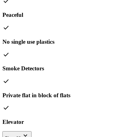
check
Peaceful
check
No single use plastics
check
Smoke Detectors
check
Private flat in block of flats
check
Elevator
expand_more