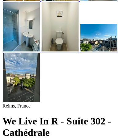
Reims, France
We Live In R - Suite 302 -
Cathédrale