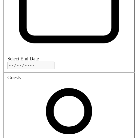
Select End Date
Guests