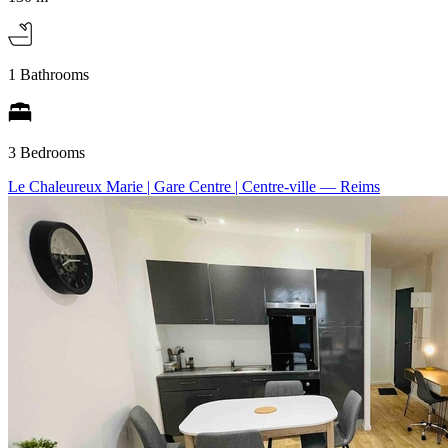
1 Bathrooms
3 Bedrooms
Le Chaleureux Marie | Gare Centre | Centre-ville
— Reims