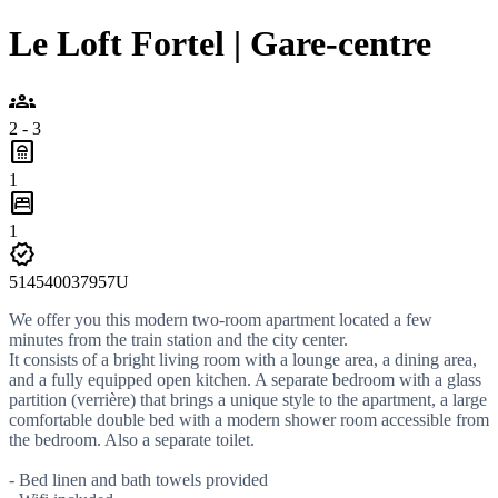
Le Loft Fortel | Gare-centre
groups
2 - 3
bathroom
1
bedroom_parent
1
verified
514540037957U
We offer you this modern two-room apartment located a few
minutes from the train station and the city center.
It consists of a bright living room with a lounge area, a dining area,
and a fully equipped open kitchen. A separate bedroom with a glass
partition (verrière) that brings a unique style to the apartment, a large
comfortable double bed with a modern shower room accessible from
the bedroom. Also a separate toilet.
- Bed linen and bath towels provided