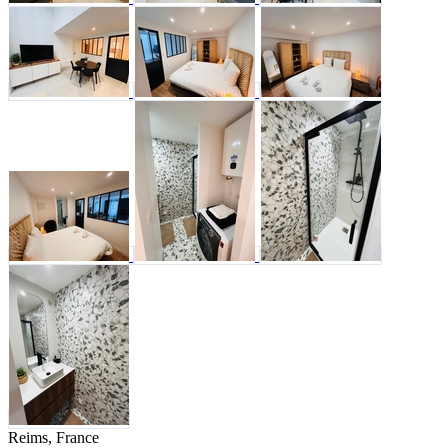
Reims, France