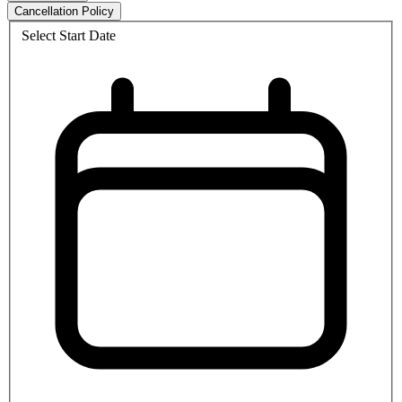
Cancellation Policy
Select Start Date