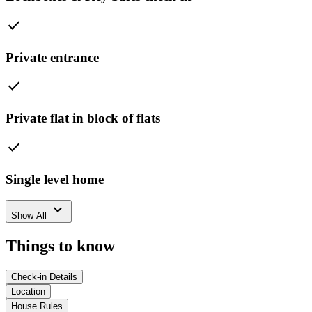
check
Private entrance
check
Private flat in block of flats
check
Single level home
expand_more
Show All
Things to know
Check-in Details
Location
House Rules