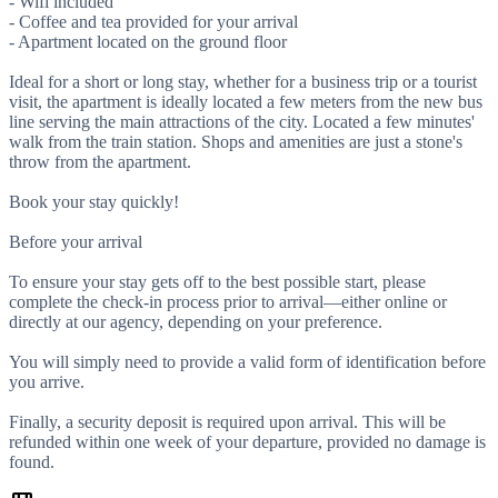
- Wifi included
- Coffee and tea provided for your arrival
- Apartment located on the ground floor
Ideal for a short or long stay, whether for a business trip or a tourist
visit, the apartment is ideally located a few meters from the new bus
line serving the main attractions of the city. Located a few minutes'
walk from the train station. Shops and amenities are just a stone's
throw from the apartment.
Book your stay quickly!
Before your arrival
To ensure your stay gets off to the best possible start, please
complete the check-in process prior to arrival—either online or
directly at our agency, depending on your preference.
You will simply need to provide a valid form of identification before
you arrive.
Finally, a security deposit is required upon arrival. This will be
refunded within one week of your departure, provided no damage is
found.