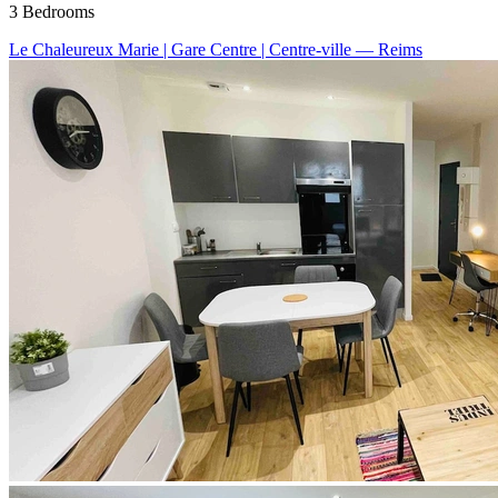
3 Bedrooms
Le Chaleureux Marie | Gare Centre | Centre-ville
— Reims