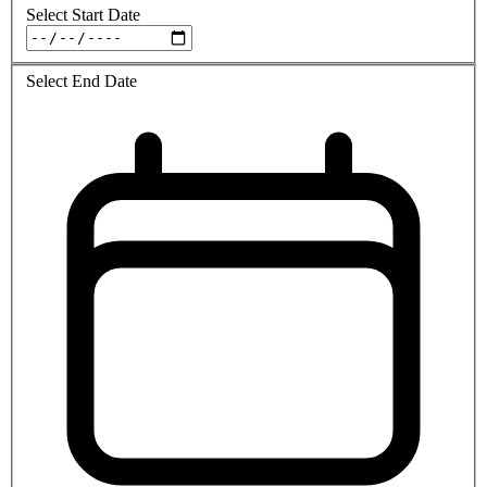
Select Start Date
Select End Date