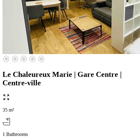
radio_button_checked
radio_button_checked
radio_button_checked
radio_button_checked
radio_button_checked
Le Chaleureux Marie | Gare Centre |
Centre-ville
35 m²
1 Bathrooms