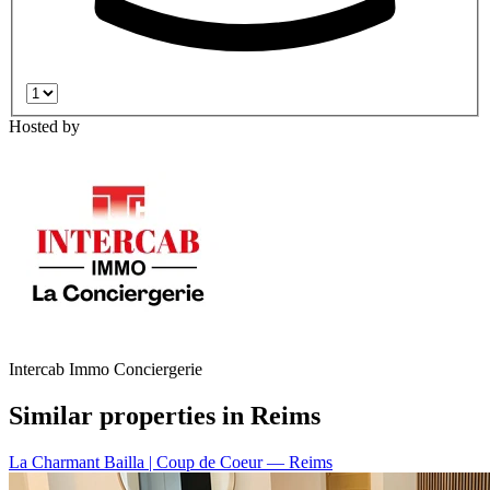
Hosted by
Intercab Immo Conciergerie
Similar properties in Reims
La Charmant Bailla | Coup de Coeur
— Reims