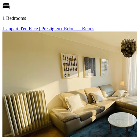
1 Bedrooms
L'appart d'en Face | Prestigieux Erlon
— Reims