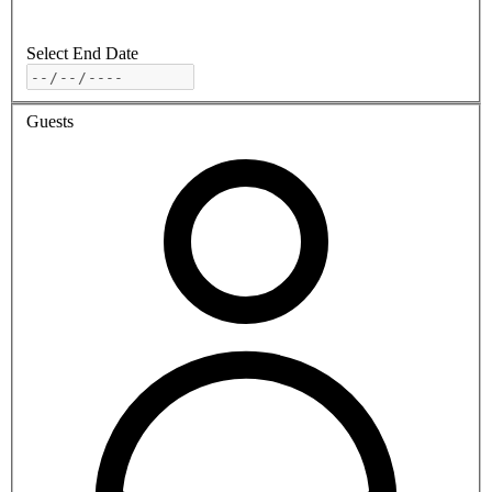
Select End Date
Guests