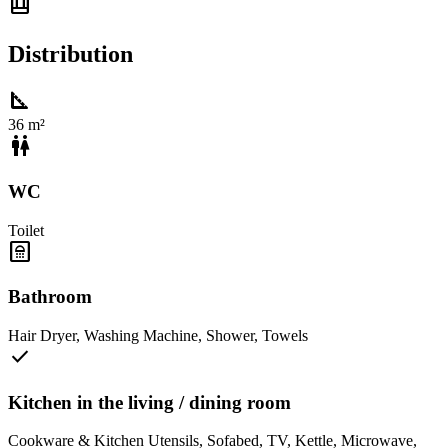
shelf_position
Distribution
square_foot
36 m²
wc
WC
Toilet
bathroom
Bathroom
Hair Dryer
,
Washing Machine
,
Shower
,
Towels
check
Kitchen in the living / dining room
Cookware & Kitchen Utensils
,
Sofabed
,
TV
,
Kettle
,
Microwave
,