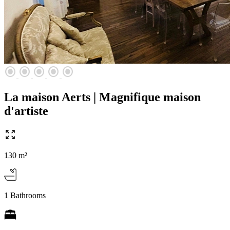
radio_button_checked
radio_button_checked
radio_button_checked
radio_button_checked
radio_button_checked
La maison Aerts | Magnifique maison
d'artiste
130 m²
1 Bathrooms