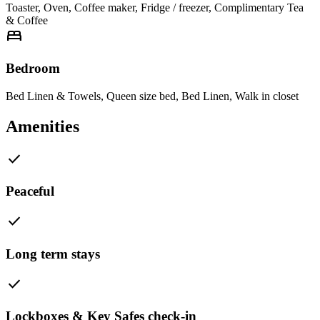
Toaster
,
Oven
,
Coffee maker
,
Fridge / freezer
,
Complimentary Tea
& Coffee
bed
Bedroom
Bed Linen & Towels
,
Queen size bed
,
Bed Linen
,
Walk in closet
Amenities
check
Peaceful
check
Long term stays
check
Lockboxes & Key Safes check-in